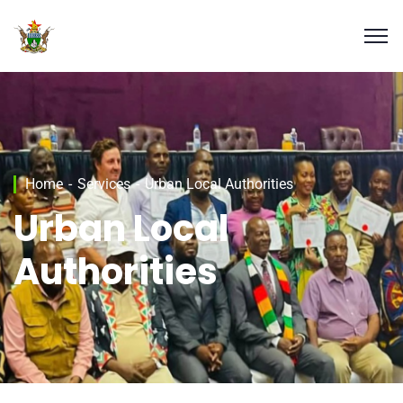
Home
Services
Urban Local Authorities
Urban Local
Authorities