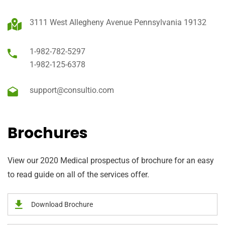
3111 West Allegheny Avenue Pennsylvania 19132
1-982-782-5297
1-982-125-6378
support@consultio.com
Brochures
View our 2020 Medical prospectus of brochure for an easy
to read guide on all of the services offer.
Download Brochure