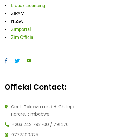
Liquor Licensing
ZIPAM
NSSA
Zimportal
Zim Official
Official Contact:
Cnr L. Takawira and H. Chitepo,
Harare, Zimbabwe
+263 242 793700 / 791470
0777390875