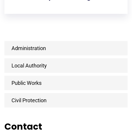
Administration
Local Authority
Public Works
Civil Protection
Contact