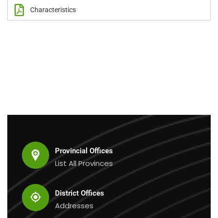
Characteristics
Provincial Offices
List All Provinces
District Offices
Addresses