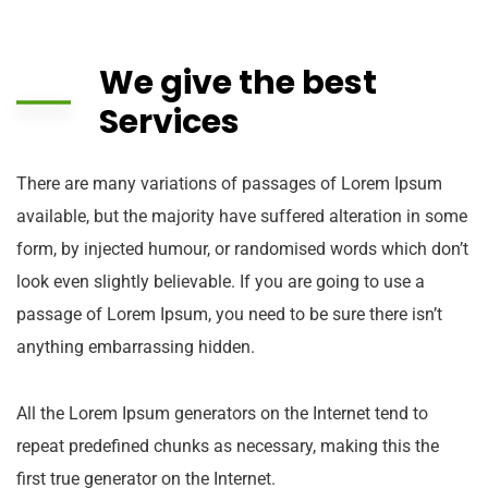
We give the best
Services
There are many variations of passages of Lorem Ipsum
available, but the majority have suffered alteration in some
form, by injected humour, or randomised words which don’t
look even slightly believable. If you are going to use a
passage of Lorem Ipsum, you need to be sure there isn’t
anything embarrassing hidden.
All the Lorem Ipsum generators on the Internet tend to
repeat predefined chunks as necessary, making this the
first true generator on the Internet.