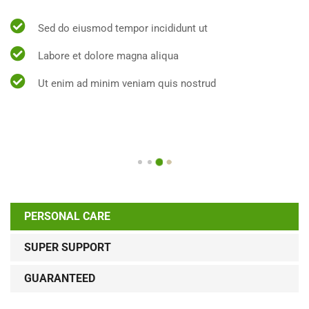
Sed do eiusmod tempor incididunt ut
Labore et dolore magna aliqua
Ut enim ad minim veniam quis nostrud
PERSONAL CARE
SUPER SUPPORT
GUARANTEED