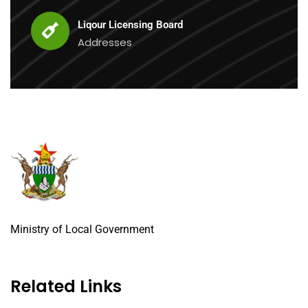
Liqour Licensing Board
Addresses
Ministry of Local Government
Related Links