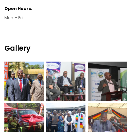
Open Hours:
Mon – Fri:
Gallery