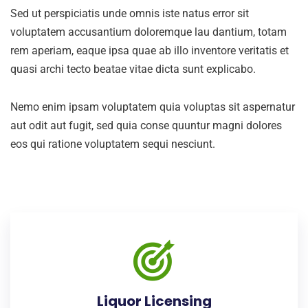
Sed ut perspiciatis unde omnis iste natus error sit
voluptatem accusantium doloremque lau dantium, totam
rem aperiam, eaque ipsa quae ab illo inventore veritatis et
quasi archi tecto beatae vitae dicta sunt explicabo.
Nemo enim ipsam voluptatem quia voluptas sit aspernatur
aut odit aut fugit, sed quia conse quuntur magni dolores
eos qui ratione voluptatem sequi nesciunt.
Liquor Licensing