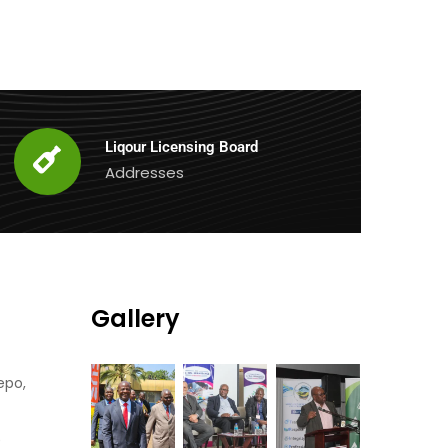
Liqour Licensing Board
Addresses
Gallery
epo,
0