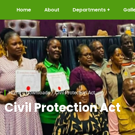
Home
About
Departments
Gall
Home
Downloads
Civil Protection Act
Civil Protection Act