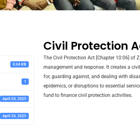
Civil Protection A
The Civil Protection Act [Chapter 10:06] of
0.04 KB
management and response. It creates a civil
for, guarding against, and dealing with disa
1
epidemics, or disruptions to essential servi
fund to finance civil protection activities.
April 24, 2025
April 24, 2025