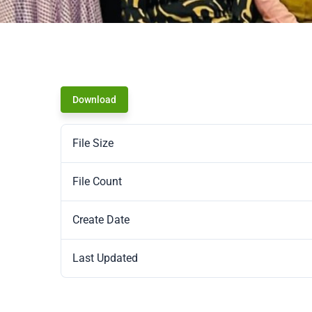
Download
File Size
File Count
Create Date
Last Updated