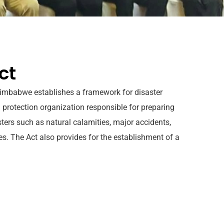
ct
 Zimbabwe establishes a framework for disaster
 protection organization responsible for preparing
sters such as natural calamities, major accidents,
ces. The Act also provides for the establishment of a