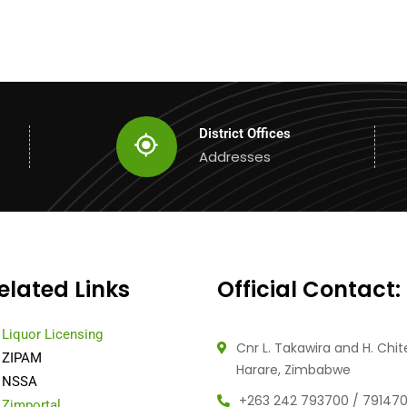
District Offices
Addresses
elated Links
Official Contact:
Liquor Licensing
Cnr L. Takawira and H. Chit
ZIPAM
Harare, Zimbabwe
NSSA
+263 242 793700 / 79147
Zimportal