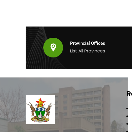
Provincial Offices
List All Provinces
R