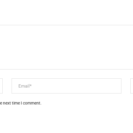
he next time I comment.