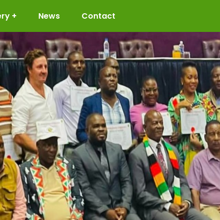
ery
News
Contact