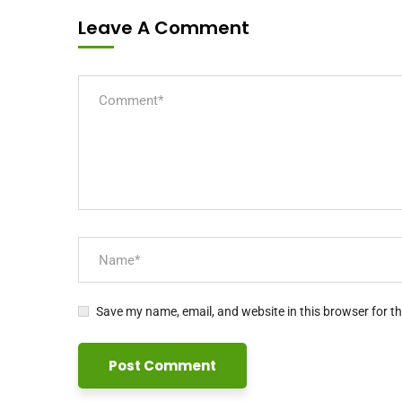
Leave A Comment
Save my name, email, and website in this browser for t